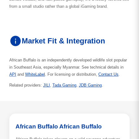
from a small studio rather than a global iGaming brand.
Market Fit & Integration
African Buffalo is an independently developed wildlife slot popular
in Southeast Asia, especially Myanmar. See technical details in
API
and
WhiteLabel
. For licensing or distribution,
Contact Us
.
Related providers:
JILI
,
Tada Gaming
,
JDB Gaming
.
African Buffalo African Buffalo