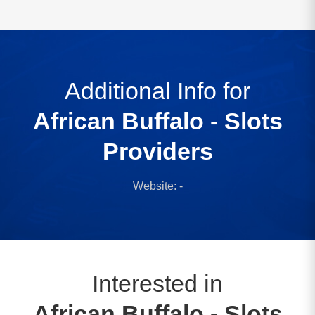
Additional Info for
African Buffalo - Slots
Providers
Website:
-
Interested in
African Buffalo - Slots