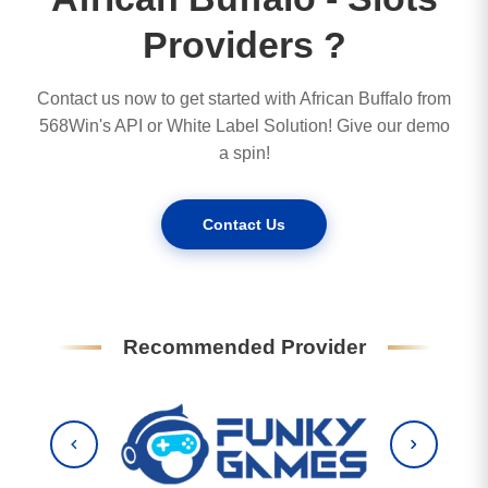
Providers ?
Contact us now to get started with African Buffalo from
568Win's API or White Label Solution! Give our demo
a spin!
Contact Us
Recommended Provider