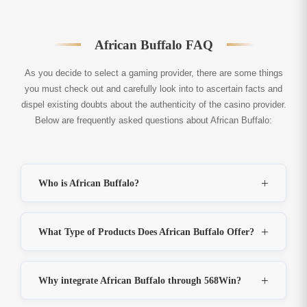
African Buffalo FAQ
As you decide to select a gaming provider, there are some things
you must check out and carefully look into to ascertain facts and
dispel existing doubts about the authenticity of the casino provider.
Below are frequently asked questions about African Buffalo:
Who is African Buffalo?
What Type of Products Does African Buffalo Offer?
Why integrate African Buffalo through 568Win?