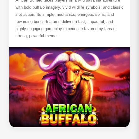
African Buffalo takes players on a wild savanna adventure
with bold buffalo imagery, vivid wildlife symbols, and classic
slot action. Its simple mechanics, energetic spins, and
rewarding bonus features deliver a fast, impactful, and
highly engaging gameplay experience favored by fans of
strong, powerful themes.