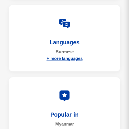
Languages
Burmese
+ more languages
Popular in
Myanmar