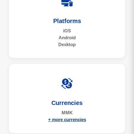
Platforms
iOS
Android
Desktop
Currencies
MMK
+ more currencies