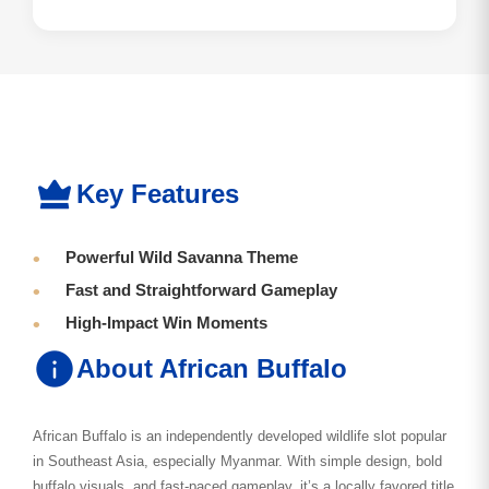
Key Features
Powerful Wild Savanna Theme
Fast and Straightforward Gameplay
High-Impact Win Moments
About African Buffalo
African Buffalo is an independently developed wildlife slot popular
in Southeast Asia, especially Myanmar. With simple design, bold
buffalo visuals, and fast-paced gameplay, it’s a locally favored title