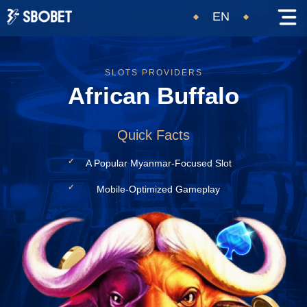
EN
SLOTS PROVIDERS
African Buffalo
Quick Facts
A Popular Myanmar-Focused Slot
Mobile-Optimized Gameplay