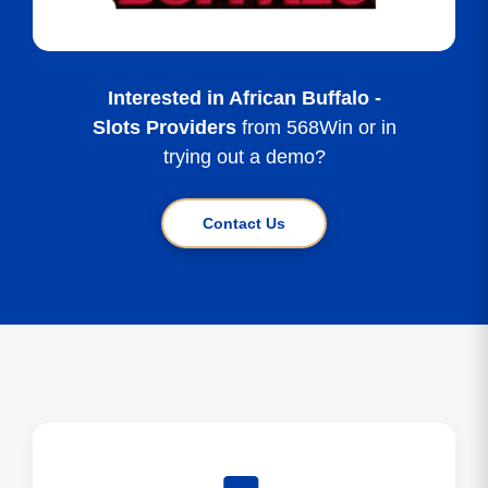
Interested in African Buffalo -
Slots Providers
from 568Win or in
trying out a demo?
Contact Us